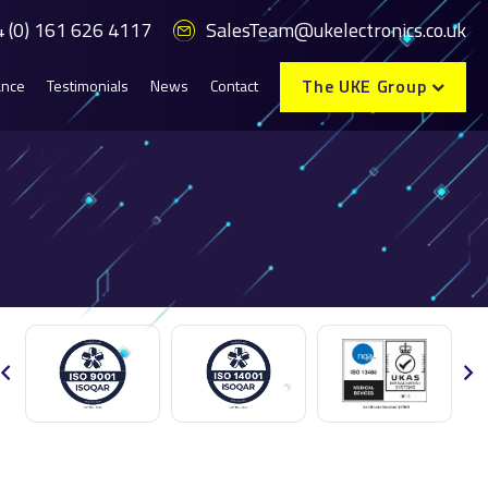
 (0) 161 626 4117
SalesTeam@ukelectronics.co.uk
The UKE Group
ance
Testimonials
News
Contact