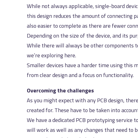
While not always applicable, single-board devi
this design reduces the amount of connecting pa
also easier to complete as there are fewer conn
Depending on the size of the device, and its pur
While there will always be other components to
we’re exploring here.
Smaller devices have a harder time using this m
from clear design and a focus on functionality.
Overcoming the challenges
As you might expect with any PCB design, there
created for. These have to be taken into accou
We have a dedicated PCB prototyping service to
will work as well as any changes that need to b