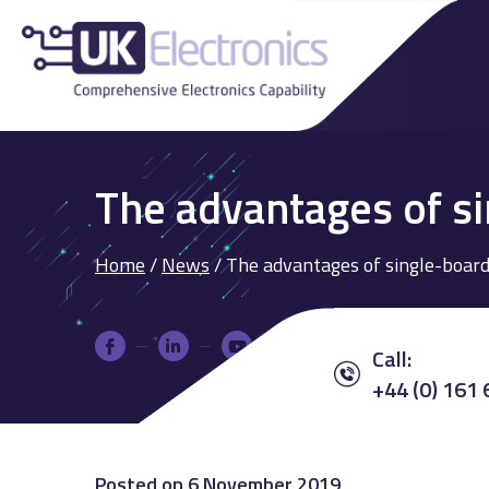
The advantages of s
Home
/
News
/
The advantages of single-board
Call:
+44 (0) 161
Posted on
6 November 2019