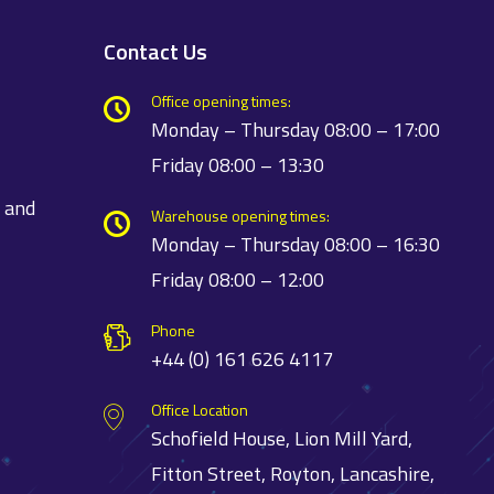
Contact Us
Office opening times:
Monday – Thursday 08:00 – 17:00
Friday 08:00 – 13:30
t and
Warehouse opening times:
Monday – Thursday 08:00 – 16:30
Friday 08:00 – 12:00
Phone
+44 (0) 161 626 4117
Office Location
Schofield House, Lion Mill Yard,
Fitton Street, Royton, Lancashire,