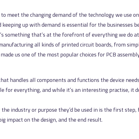
s to meet the changing demand of the technology we use on a
nd keeping up with demand is essential for the businesses 
t’s something that’s at the forefront of everything we do at
anufacturing all kinds of printed circuit boards, from simpl
s made us one of the most popular choices for PCB assembly
 that handles all components and functions the device need
ble for everything, and while it’s an interesting practise, i
he industry or purpose they’d be used in is the first step
big impact on the design, and the end result.