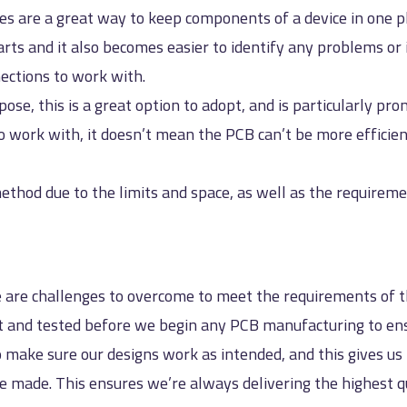
ces are a great way to keep components of a device in one 
rts and it also becomes easier to identify any problems or
ections to work with.
pose, this is a great option to adopt, and is particularly p
 work with, it doesn’t mean the PCB can’t be more efficient
ethod due to the limits and space, as well as the requireme
 are challenges to overcome to meet the requirements of th
nt and tested before we begin any PCB manufacturing to en
 make sure our designs work as intended, and this gives u
e made. This ensures we’re always delivering the highest q