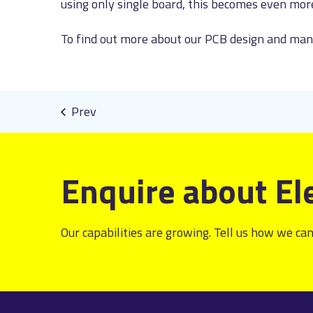
using only single board, this becomes even mor
To find out more about our PCB design and manu
Enquire about El
Our capabilities are growing. Tell us how we can