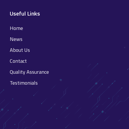
Useful Links
Home
News
About Us
Contact
Quality Assurance
Testimonials