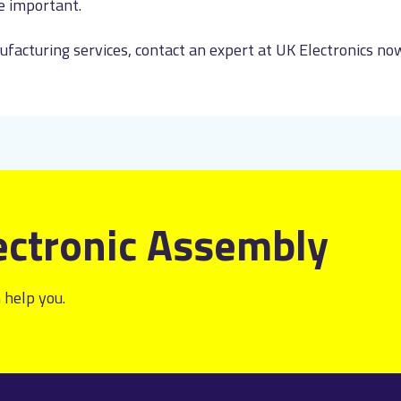
e important.
facturing services, contact an expert at UK Electronics n
ectronic Assembly
 help you.