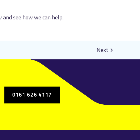
ow and see how we can help.
0161 626 4117