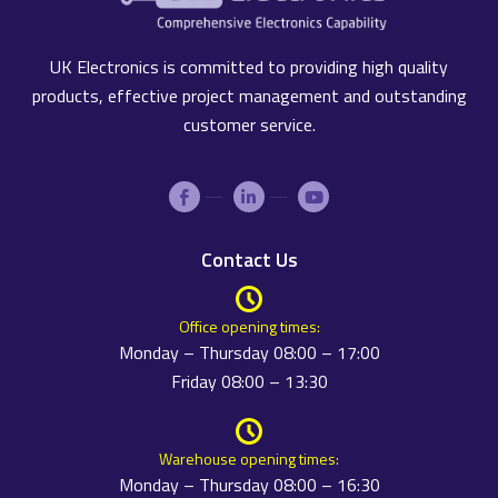
UK Electronics is committed to providing high quality
products, effective project management and outstanding
customer service.
Contact Us
Office opening times:
Monday – Thursday 08:00 – 17:00
Friday 08:00 – 13:30
Warehouse opening times:
Monday – Thursday 08:00 – 16:30