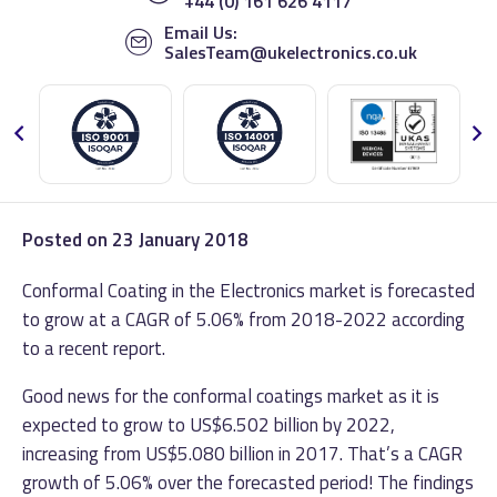
+44 (0) 161 626 4117
Email Us:
SalesTeam@ukelectronics.co.uk
Posted on
23 January 2018
Conformal Coating in the Electronics market is forecasted
to grow at a CAGR of 5.06% from 2018-2022 according
to a recent report.
Good news for the conformal coatings market as it is
expected to grow to US$6.502 billion by 2022,
increasing from US$5.080 billion in 2017. That’s a CAGR
growth of 5.06% over the forecasted period! The findings