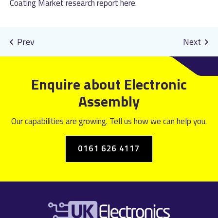
Coating Market research report
here
.
Enquire about Electronic
Assembly
Our capabilities are growing. Tell us how we can help you.
0161 626 4117