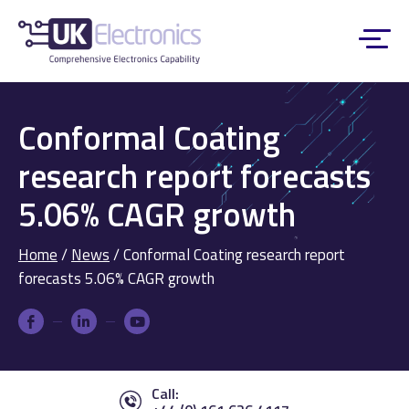
Conformal Coating
research report forecasts
5.06% CAGR growth
Home
/
News
/
Conformal Coating research report
forecasts 5.06% CAGR growth
Call: