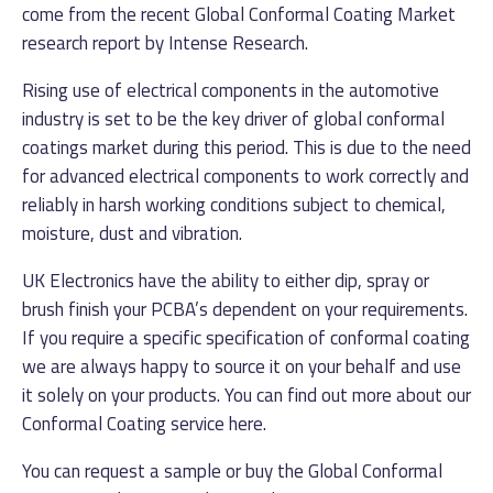
come from the recent Global Conformal Coating Market
research report by Intense Research.
Rising use of electrical components in the automotive
industry is set to be the key driver of global conformal
coatings market during this period. This is due to the need
for advanced electrical components to work correctly and
reliably in harsh working conditions subject to chemical,
moisture, dust and vibration.
UK Electronics have the ability to either dip, spray or
brush finish your PCBA’s dependent on your requirements.
If you require a specific specification of conformal coating
we are always happy to source it on your behalf and use
it solely on your products. You can find out more about our
Conformal Coating service
here
.
You can request a sample or buy the Global Conformal