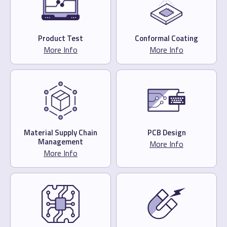
Product Test
Conformal Coating
More Info
More Info
Material Supply Chain
PCB Design
Management
More Info
More Info