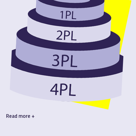
Read
more +