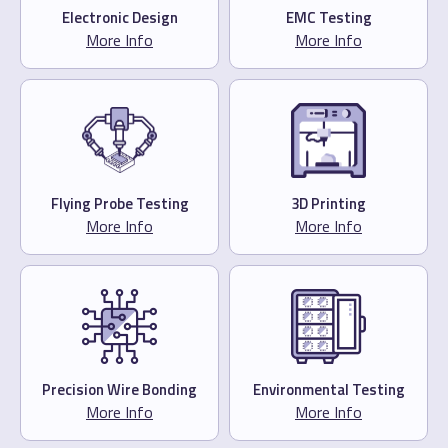
Electronic Design
EMC Testing
More Info
More Info
Flying Probe Testing
3D Printing
More Info
More Info
Precision Wire Bonding
Environmental Testing
More Info
More Info