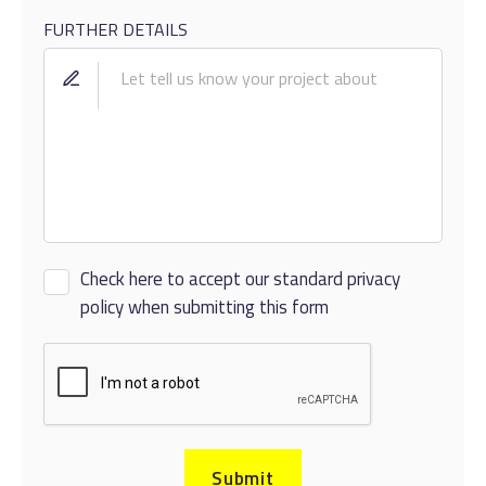
FURTHER DETAILS
Check here to accept our standard privacy
policy when submitting this form
Submit