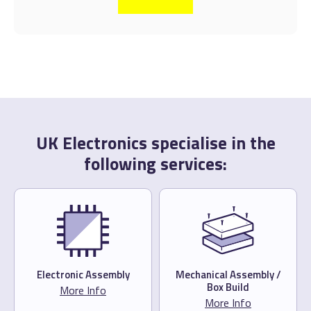
UK Electronics specialise in the
following services:
Electronic Assembly
Mechanical Assembly /
Box Build
More Info
More Info