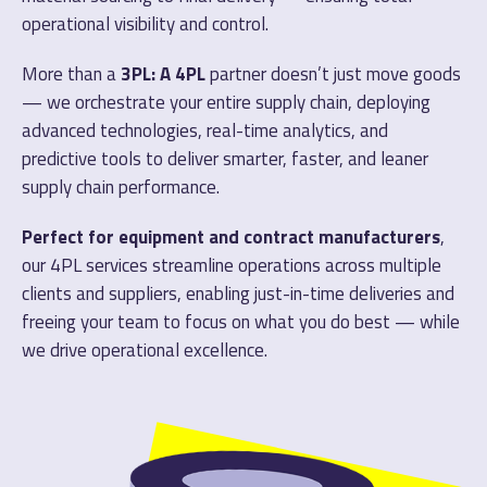
operational visibility and control.
More than a
3PL: A 4PL
partner doesn’t just move goods
— we orchestrate your entire supply chain, deploying
advanced technologies, real-time analytics, and
predictive tools to deliver smarter, faster, and leaner
supply chain performance.
Perfect for equipment and contract manufacturers
,
our 4PL services streamline operations across multiple
clients and suppliers, enabling just-in-time deliveries and
freeing your team to focus on what you do best — while
we drive operational excellence.