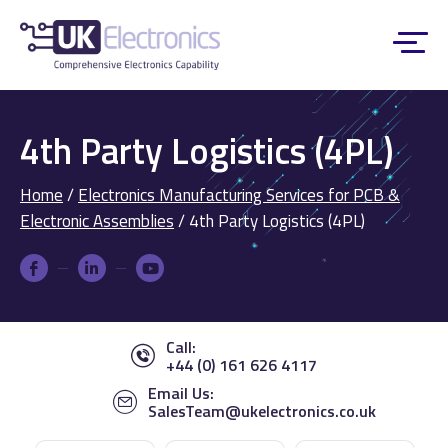
4th Party Logistics (4PL)
Home
/
Electronics Manufacturing Services for PCB &
Electronic Assemblies
/
4th Party Logistics (4PL)
Call:
+44 (0) 161 626 4117
Email Us:
SalesTeam@ukelectronics.co.uk