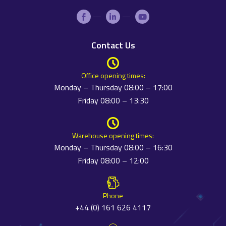
Contact Us
Office opening times:
Monday – Thursday 08:00 – 17:00
Friday 08:00 – 13:30
Warehouse opening times:
Monday – Thursday 08:00 – 16:30
Friday 08:00 – 12:00
Phone
+44 (0) 161 626 4117