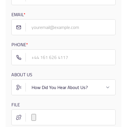
EMAIL
*
PHONE
*
ABOUT US
FILE