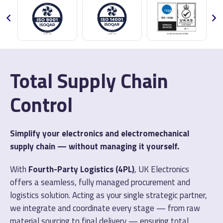
Total Supply Chain
Control
Simplify your electronics and electromechanical
supply chain — without managing it yourself.
With
Fourth-Party Logistics (4PL)
, UK Electronics
offers a seamless, fully managed procurement and
logistics solution. Acting as your single strategic partner,
we integrate and coordinate every stage — from raw
material sourcing to final delivery — ensuring total