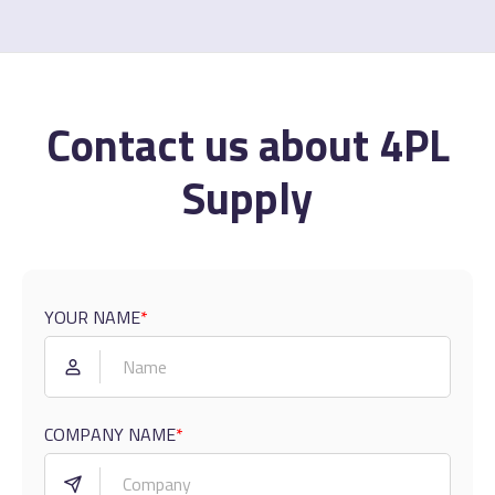
Contact us about 4PL
Supply
YOUR NAME
*
COMPANY NAME
*