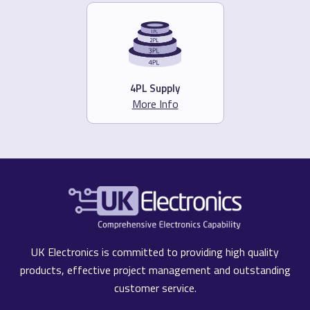
4PL Supply
More Info
UK Electronics is committed to providing high quality
products, effective project management and outstanding
customer service.