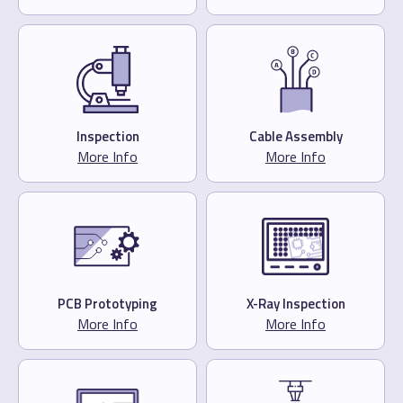
Inspection
Cable Assembly
More Info
More Info
PCB Prototyping
X-Ray Inspection
More Info
More Info