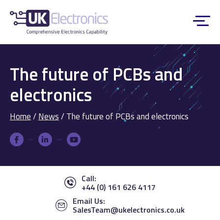
The future of PCBs and
electronics
Home
/
News
/
The future of PCBs and electronics
Call:
+44 (0) 161 626 4117
Email Us:
SalesTeam@ukelectronics.co.uk