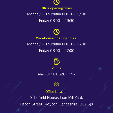
Office opening times:
Monday – Thursday 08:00 – 17:00
Friday 08:00 – 13:30
Warehouse opening times:
Monday – Thursday 08:00 – 16:30
Friday 08:00 – 12:00
Phone
+44 (0) 161 626 4117
Office Location
Schofield House, Lion Mill Yard,
Fitton Street, Royton, Lancashire, OL2 5JX