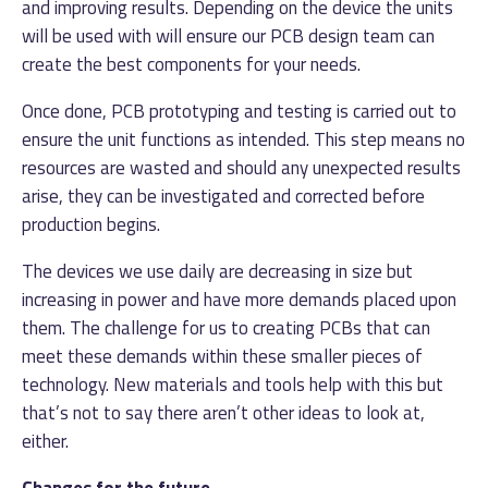
and improving results. Depending on the device the units
will be used with will ensure our PCB design team can
create the best components for your needs.
Once done, PCB prototyping and testing is carried out to
ensure the unit functions as intended. This step means no
resources are wasted and should any unexpected results
arise, they can be investigated and corrected before
production begins.
The devices we use daily are decreasing in size but
increasing in power and have more demands placed upon
them. The challenge for us to creating PCBs that can
meet these demands within these smaller pieces of
technology. New materials and tools help with this but
that’s not to say there aren’t other ideas to look at,
either.
Changes for the future