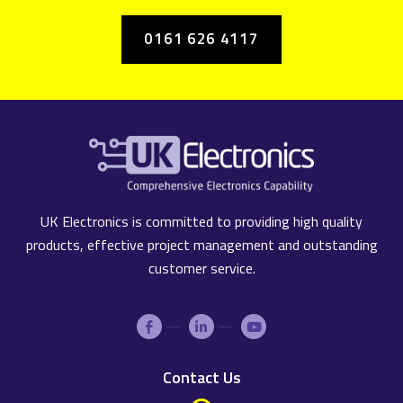
0161 626 4117
UK Electronics is committed to providing high quality
products, effective project management and outstanding
customer service.
Contact Us