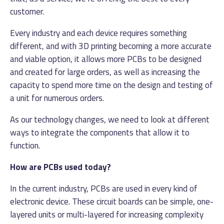
customer.
Every industry and each device requires something
different, and with 3D printing becoming a more accurate
and viable option, it allows more PCBs to be designed
and created for large orders, as well as increasing the
capacity to spend more time on the design and testing of
a unit for numerous orders.
As our technology changes, we need to look at different
ways to integrate the components that allow it to
function.
How are PCBs used today?
In the current industry, PCBs are used in every kind of
electronic device. These circuit boards can be simple, one-
layered units or multi-layered for increasing complexity