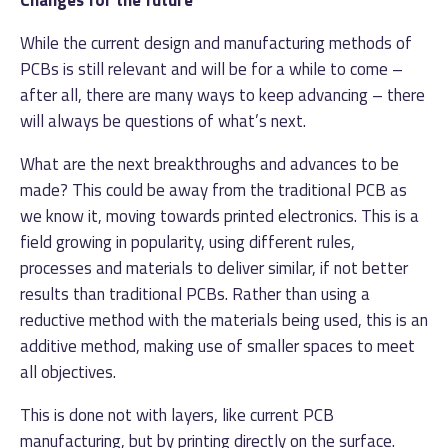
While the current design and manufacturing methods of
PCBs is still relevant and will be for a while to come –
after all, there are many ways to keep advancing – there
will always be questions of what’s next.
What are the next breakthroughs and advances to be
made? This could be away from the traditional PCB as
we know it, moving towards printed electronics. This is a
field growing in popularity, using different rules,
processes and materials to deliver similar, if not better
results than traditional PCBs. Rather than using a
reductive method with the materials being used, this is an
additive method, making use of smaller spaces to meet
all objectives.
This is done not with layers, like current PCB
manufacturing, but by printing directly on the surface.