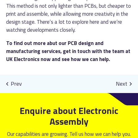
This method is not only lighter than PCBs, but cheaper to
print and assemble, while allowing more creativity in the
design stage. There’s a lot to explore here and we’re
watching developments closely.
To find out more abut our PCB design and
manufacturing services,
get in touch
with the team at
UK Electronics now and see how we can help.
Enquire about Electronic
Assembly
Our capabilities are growing. Tell us how we can help you.