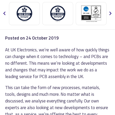
Posted on
24 October 2019
At UK Electronics, we’re well aware of how quickly things
can change when it comes to technology – and PCBs are
no different. This means we’re looking at developments
and changes that may impact the work we do as a
leading service for PCB assembly in the UK.
This can take the form of new processes, materials,
tools, designs and much more. No matter what is
discussed, we analyse everything carefully. Our own
experts are also looking at new developments to ensure
that, as a service, we’re offering the best to every