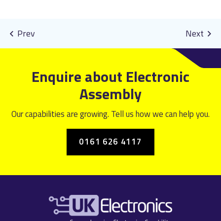
Enquire about Electronic
Assembly
Our capabilities are growing. Tell us how we can help you.
0161 626 4117