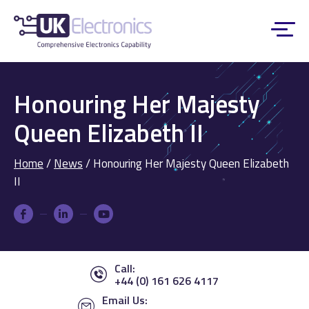
Honouring Her Majesty
Queen Elizabeth II
Home
/
News
/
Honouring Her Majesty Queen Elizabeth
II
Call:
+44 (0) 161 626 4117
Email Us: