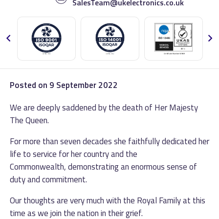
SalesTeam@ukelectronics.co.uk
Posted on
9 September 2022
We are deeply saddened by the death of Her Majesty
The Queen.
For more than seven decades she faithfully dedicated her
life to service for her country and the
Commonwealth, demonstrating an enormous sense of
duty and commitment.
Our thoughts are very much with the Royal Family at this
time as we join the nation in their grief.