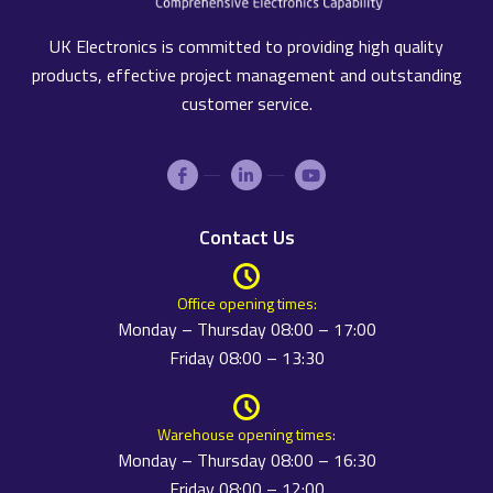
UK Electronics is committed to providing high quality
products, effective project management and outstanding
customer service.
Contact Us
Office opening times:
Monday – Thursday 08:00 – 17:00
Friday 08:00 – 13:30
Warehouse opening times:
Monday – Thursday 08:00 – 16:30
Friday 08:00 – 12:00