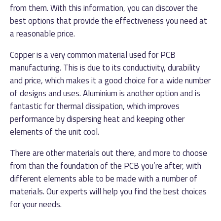
from them. With this information, you can discover the
best options that provide the effectiveness you need at
a reasonable price.
Copper is a very common material used for PCB
manufacturing. This is due to its conductivity, durability
and price, which makes it a good choice for a wide number
of designs and uses. Aluminium is another option and is
fantastic for thermal dissipation, which improves
performance by dispersing heat and keeping other
elements of the unit cool.
There are other materials out there, and more to choose
from than the foundation of the PCB you’re after, with
different elements able to be made with a number of
materials. Our experts will help you find the best choices
for your needs.