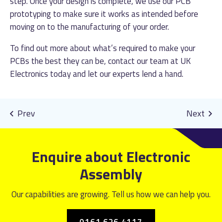
step. Once your design is complete, we use our PCB
prototyping to make sure it works as intended before
moving on to the manufacturing of your order.
To find out more about what’s required to make your
PCBs the best they can be, contact our team at UK
Electronics today and let our experts lend a hand.
Enquire about Electronic
Assembly
Our capabilities are growing. Tell us how we can help you.
0161 626 4117