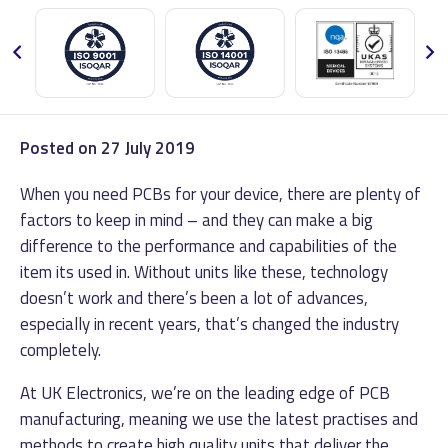
Posted on
27 July 2019
When you need PCBs for your device, there are plenty of
factors to keep in mind – and they can make a big
difference to the performance and capabilities of the
item its used in.
Without units like these, technology
doesn’t work and there’s been a lot of advances,
especially in recent years, that’s changed the industry
completely.
At UK Electronics, we’re on the leading edge of PCB
manufacturing, meaning we use the latest practises and
methods to create high quality units that deliver the