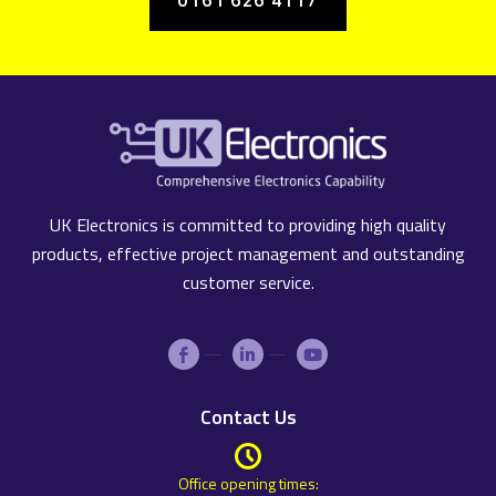
UK Electronics is committed to providing high quality
products, effective project management and outstanding
customer service.
Contact Us
Office opening times: