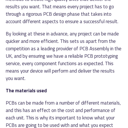
results you want. That means every project has to go
through a rigorous PCB design phase that takes into
account different aspects to ensure a successful result.
By looking at these in advance, any project can be made
quicker and more efficient. This sets us apart from the
competition as a leading provider of PCB Assembly in the
UK, and by ensuring we have a reliable PCB prototyping
service, every component functions as expected. This
means your device will perform and deliver the results
you want.
The materials used
PCBs can be made from a number of different materials,
and this has an effect on the cost and performance of
each unit. This is why its important to know what your
PCBs are going to be used with and what you expect