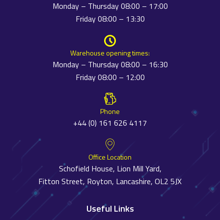
Monday – Thursday 08:00 – 17:00
Friday 08:00 – 13:30
Warehouse opening times:
Monday – Thursday 08:00 – 16:30
Friday 08:00 – 12:00
Phone
+44 (0) 161 626 4117
Office Location
Schofield House, Lion Mill Yard,
Fitton Street, Royton, Lancashire, OL2 5JX
Useful Links