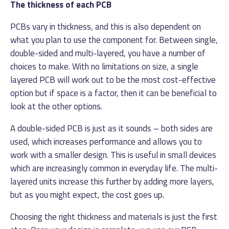
The thickness of each PCB
PCBs vary in thickness, and this is also dependent on
what you plan to use the component for. Between single,
double-sided and multi-layered, you have a number of
choices to make. With no limitations on size, a single
layered PCB will work out to be the most cost-effective
option but if space is a factor, then it can be beneficial to
look at the other options.
A double-sided PCB is just as it sounds – both sides are
used, which increases performance and allows you to
work with a smaller design. This is useful in small devices
which are increasingly common in everyday life. The multi-
layered units increase this further by adding more layers,
but as you might expect, the cost goes up.
Choosing the right thickness and materials is just the first