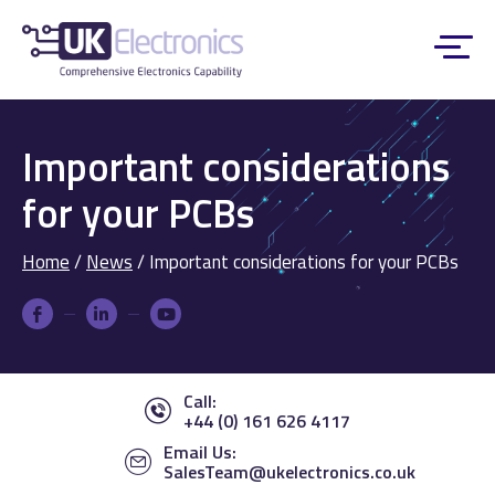
Important considerations
for your PCBs
Home
/
News
/
Important considerations for your PCBs
Call:
+44 (0) 161 626 4117
Email Us:
SalesTeam@ukelectronics.co.uk