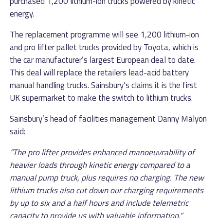
purchased 1,200 lithium-ion trucks powered by kinetic
energy.
The replacement programme will see 1,200 lithium-ion
and pro lifter pallet trucks provided by Toyota, which is
the car manufacturer’s largest European deal to date.
This deal will replace the retailers lead-acid battery
manual handling trucks. Sainsbury’s claims it is the first
UK supermarket to make the switch to lithium trucks.
Sainsbury’s head of facilities management Danny Malyon
said:
“The pro lifter provides enhanced manoeuvrability of
heavier loads through kinetic energy compared to a
manual pump truck, plus requires no charging. The new
lithium trucks also cut down our charging requirements
by up to six and a half hours and include telemetric
capacity to provide us with valuable information.”