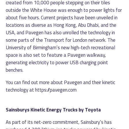
created from 10,000 people stepping on their tiles
outside the White House was enough to power lights for
about five hours. Current projects have been unveiled in
locations as diverse as Hong Kong, Abu Dhabi, and the
USA, and Pavegen has also unrolled the technology in
some parts of the Transport for London network. The
University of Birmingham’s new high-tech recreational
space is also set to feature a Pavegen walkway,
generating electricity to power USB charging point
benches.
You can find out more about Pavegen and their kinetic
technology at
https://pavegen.com
Sainsburys Kinetic Energy Trucks by Toyota
As part of its net-zero commitment, Sainsbury’s has