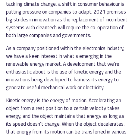
tackling climate change, a shift in consumer behaviour is
putting pressure on companies to adapt. 2021 promises
big strides in innovation as the replacement of incumbent
systems with cleantech will require the co-operation of
both large companies and governments.
As a company positioned within the electronics industry,
we have a keen interest in what’s emerging in the
renewable energy market. A development that we’re
enthusiastic about is the use of kinetic energy and the
innovations being developed to harness its energy to
generate useful mechanical work or electricity.
Kinetic energy is the energy of motion. Accelerating an
object from a rest position to a certain velocity takes
energy, and the object maintains that energy as long as
its speed doesn’t change. When the object decelerates,
that energy from its motion can be transferred in various