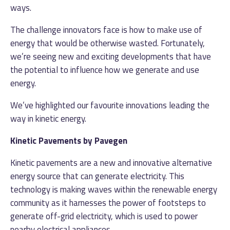
ways.
The challenge innovators face is how to make use of
energy that would be otherwise wasted. Fortunately,
we’re seeing new and exciting developments that have
the potential to influence how we generate and use
energy.
We’ve highlighted our favourite innovations leading the
way in kinetic energy.
Kinetic Pavements by Pavegen
Kinetic pavements are a new and innovative alternative
energy source that can generate electricity. This
technology is making waves within the renewable energy
community as it harnesses the power of footsteps to
generate off-grid electricity, which is used to power
nearby electrical appliances.