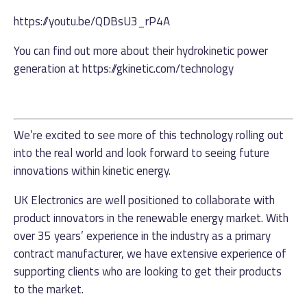
https://youtu.be/QDBsU3_rP4A
You can find out more about their hydrokinetic power
generation at
https://gkinetic.com/technology
We’re excited to see more of this technology rolling out
into the real world and look forward to seeing future
innovations within kinetic energy.
UK Electronics are well positioned to collaborate with
product innovators in the renewable energy market. With
over 35 years’ experience in the industry as a primary
contract manufacturer, we have extensive experience of
supporting clients who are looking to get their products
to the market.