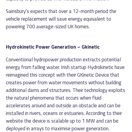
Sainsbury’s expects that over a 12-month period the
vehicle replacement will save energy equivalent to
powering 700 average-sized UK homes.
Hydrokinetic Power Generation – Gkinetic
Conventional hydropower production extracts potential
energy from falling water. Irish startup Hydrokinetic have
reimagined this concept with their GKinetic Device that
creates power from water movements without building
additional dams and structures. Their technology exploits
the natural phenomena that occurs when fluid
accelerates around and outside an obstacle and can be
installed in rivers, oceans or estuaries. According to their
website the device is scalable up to 1 MW and can be
deployed in arrays to maximise power generation.