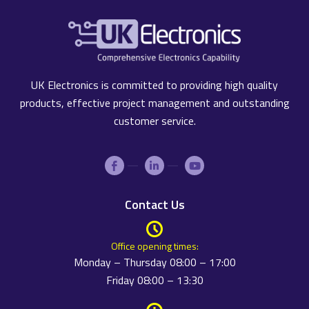
UK Electronics is committed to providing high quality
products, effective project management and outstanding
customer service.
Contact Us
Office opening times:
Monday – Thursday 08:00 – 17:00
Friday 08:00 – 13:30