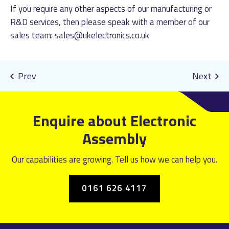
If you require any other aspects of our manufacturing or
R&D services, then please speak with a member of our
sales team:
sales@ukelectronics.co.uk
Enquire about Electronic
Assembly
Our capabilities are growing. Tell us how we can help you.
0161 626 4117