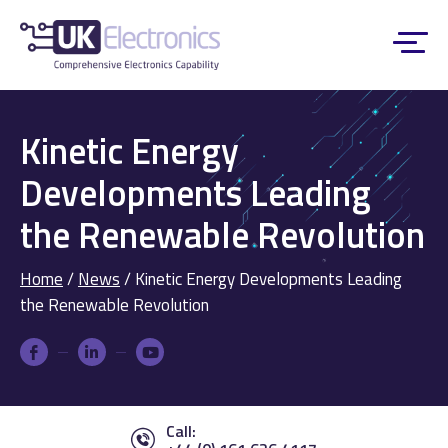
Kinetic Energy
Developments Leading
the Renewable Revolution
Home
/
News
/
Kinetic Energy Developments Leading
the Renewable Revolution
Call: