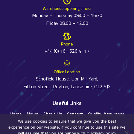
Warehouse opening times:
Monday – Thursday 08:00 – 16:30
Friday 08:00 – 12:00
Phone
+44 (0) 161 626 4117
Office Location
Schofield House, Lion Mill Yard,
Fitton Street, Royton, Lancashire, OL2 5JX
Useful Links
Home
News
About Us
Contact
Quality Assurance
Testimonials
We use cookies to ensure that we give you the best
experience on our website. If you continue to use this site we
will assume that you are happy with it.
Privacy policy