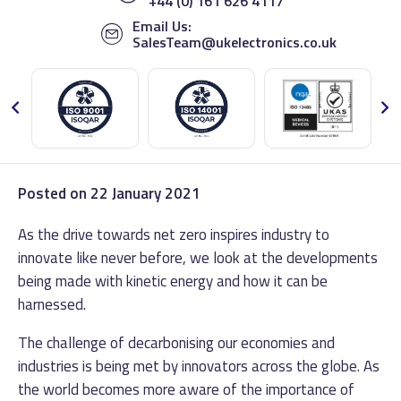
+44 (0) 161 626 4117
Email Us:
SalesTeam@ukelectronics.co.uk
Posted on
22 January 2021
As the drive towards net zero inspires industry to
innovate like never before, we look at the developments
being made with kinetic energy and how it can be
harnessed.
The challenge of decarbonising our economies and
industries is being met by innovators across the globe. As
the world becomes more aware of the importance of