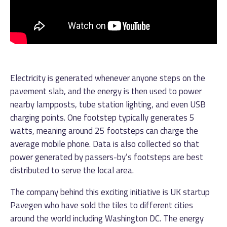
Electricity is generated whenever anyone steps on the
pavement slab, and the energy is then used to power
nearby lampposts, tube station lighting, and even USB
charging points. One footstep typically generates 5
watts, meaning around 25 footsteps can charge the
average mobile phone. Data is also collected so that
power generated by passers-by’s footsteps are best
distributed to serve the local area.
The company behind this exciting initiative is UK startup
Pavegen who have sold the tiles to different cities
around the world including Washington DC. The energy