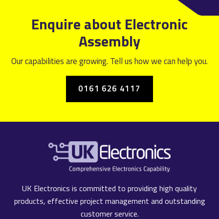
Enquire about Electronic
Assembly
Our capabilities are growing. Tell us how we can help you.
0161 626 4117
UK Electronics is committed to providing high quality
products, effective project management and outstanding
customer service.