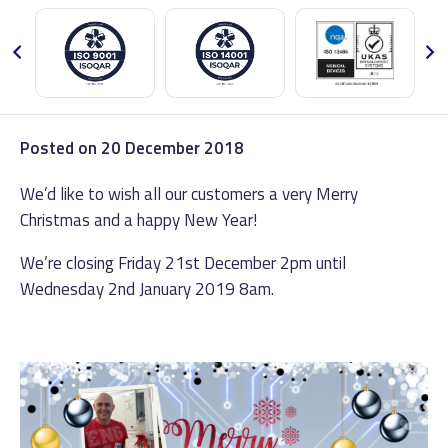
Posted on
20 December 2018
We’d like to wish all our customers a very Merry
Christmas and a happy New Year!
We’re closing Friday 21st December 2pm until
Wednesday 2nd January 2019 8am.