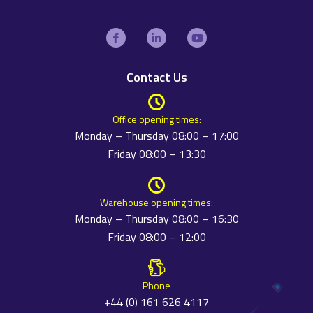
Contact Us
Office opening times:
Monday – Thursday 08:00 – 17:00
Friday 08:00 – 13:30
Warehouse opening times:
Monday – Thursday 08:00 – 16:30
Friday 08:00 – 12:00
Phone
+44 (0) 161 626 4117