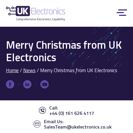
Merry Christmas from UK
Electronics
Home
/
News
/
Merry Christmas from UK Electronics
Call:
+44 (0) 161 626 4117
Email Us:
SalesTeam@ukelectronics.co.uk