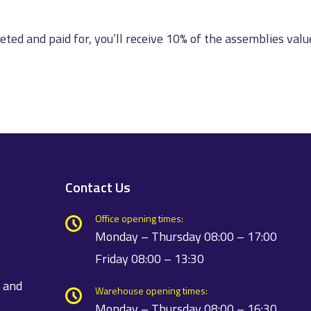
leted and paid for, you’ll receive 10% of the assemblies valu
Contact Us
Office opening times:
Monday – Thursday 08:00 – 17:00
Friday 08:00 – 13:30
t and
Warehouse opening times:
Monday – Thursday 08:00 – 16:30