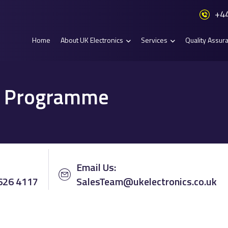
+44
Home
About UK Electronics
Services
Quality Assur
al Programme
Email Us:
 626 4117
SalesTeam@ukelectronics.co.uk