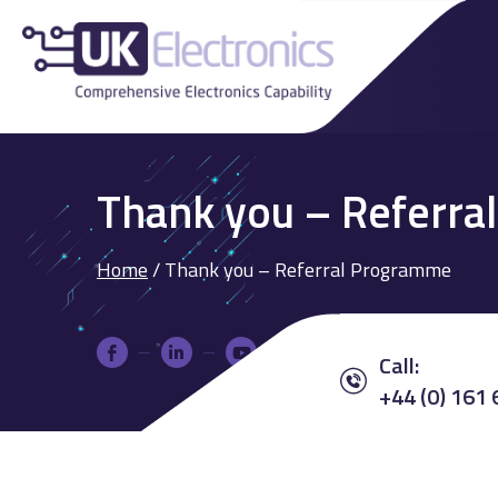
Thank you – Referr
Home
/
Thank you – Referral Programme
Call:
+44 (0) 161