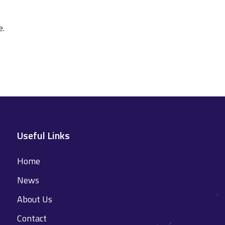
e.
Useful Links
Home
News
About Us
Contact