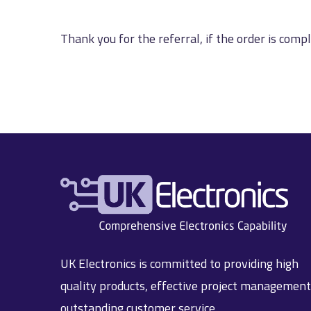
Thank you for the referral, if the order is comp
UK Electronics is committed to providing high
quality products, effective project managemen
outstanding customer service.