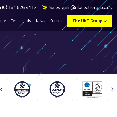
 (0) 161 626 4117
SalesTeam@ukelectronics.co.uk
The UKE Group
ance
Testimonials
News
Contact