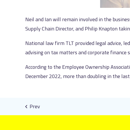
Neil and Ian will remain involved in the busine
Supply Chain Director, and Philip Knapton takin
National law firm TLT provided legal advice, l
advising on tax matters and corporate finance 
According to the Employee Ownership Associa
December 2022, more than doubling in the last 