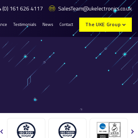
 (0) 161 626 4117
SalesTeam@ukelectronics.co.uk
The UKE Group
ance
Testimonials
News
Contact