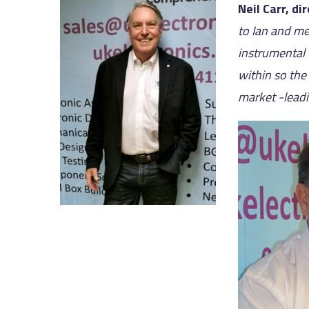
Neil Carr, di
to Ian and me
instrumental 
within so the
market -leadi