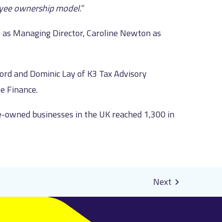
oyee ownership model.”
il as Managing Director, Caroline Newton as
ord and Dominic Lay of K3 Tax Advisory
e Finance.
owned businesses in the UK reached 1,300 in