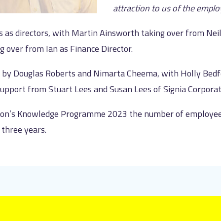
attraction to us of the empl
ss as directors, with Martin Ainsworth taking over from Ne
g over from Ian as Finance Director.
ed by Douglas Roberts and Nimarta Cheema, with Holly Bedf
support from Stuart Lees and Susan Lees of Signia Corporat
tion’s Knowledge Programme 2023 the number of employee-
three years.