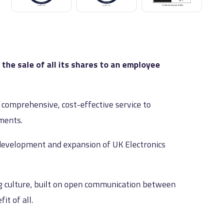
he sale of all its shares to an employee
y comprehensive, cost-effective service to
ements.
development and expansion of UK Electronics
ng culture, built on open communication between
t of all.