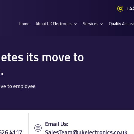
+44
Home
About UK Electronics
Services
Quality Assur
etes its move to
.
ove to employee
Email Us:
 626 4117
SalesTeam@ukelectronics.co.uk