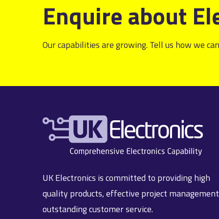
Enquire about El
Our capabilities are growing. Tell us how we can
UK Electronics is committed to providing high
quality products, effective project managemen
outstanding customer service.