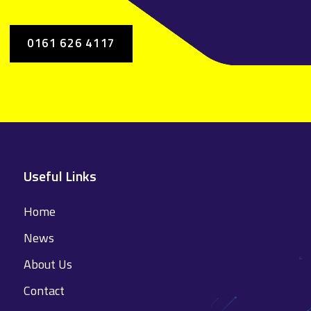
0161 626 4117
Useful Links
Home
News
About Us
Contact