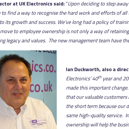
rector at UK Electronics said:
“
Upon deciding to step away 
 to find a way to recognise the hard work and efforts of a
to its growth and success. We’ve long had a policy of traini
 move to employee ownership is not only a way of retaining a
ng legacy and values. The new management team have the ri
Ian Duckworth, also a direc
th
Electronics’ 40
year and 20
made this important change.
that our valuable customers a
the short term because our de
same high-quality service. 
ownership will help the busi