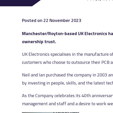
Posted on
22 November 2023
Manchester/Royton-based UK Electronics has
ownership trust.
UK Electronics specialises in the manufacture o
customers who choose to outsource their PCB ass
Neil and Ian purchased the company in 2003 an
by investing in people, skills, and the latest te
As the Company celebrates its 40th anniversary
management and staff and a desire to work well 