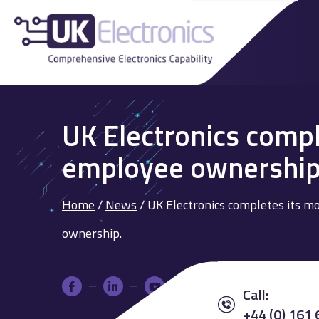
UK Electronics compl
employee ownership
Home
/
News
/
UK Electronics completes its m
ownership.
Call:
+44 (0) 161