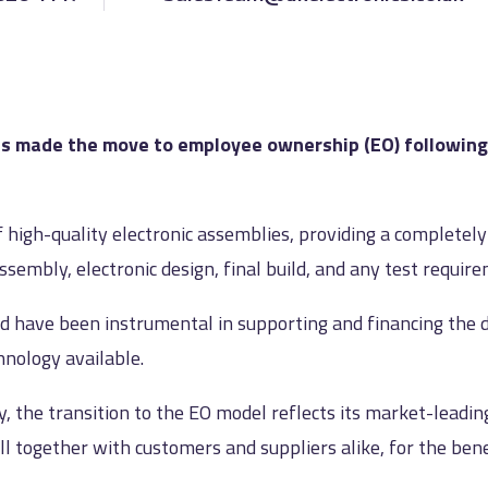
 made the move to employee ownership (EO) following t
f high-quality electronic assemblies, providing a completel
embly, electronic design, final build, and any test requir
d have been instrumental in supporting and financing the 
chnology available.
, the transition to the EO model reflects its market-leadi
together with customers and suppliers alike, for the benefi