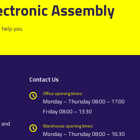
ectronic Assembly
 help you.
Contact Us
Office opening times:
Monday – Thursday 08:00 – 17:00
Friday 08:00 – 13:30
t and
Warehouse opening times:
Monday – Thursday 08:00 – 16:30