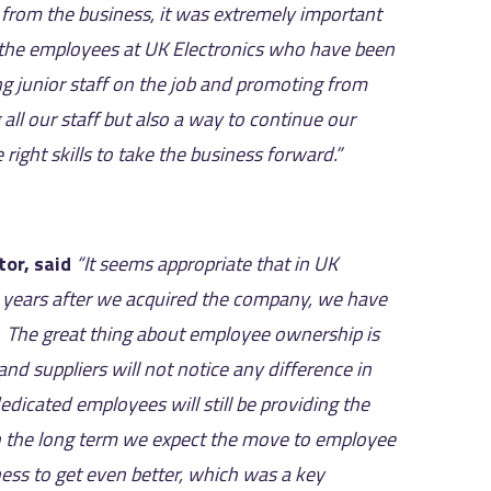
from the business, it was extremely important
ll the employees at UK Electronics who have been
ng junior staff on the job and promoting from
ll our staff but also a way to continue our
ght skills to take the business forward.”
tor, said
“It seems appropriate that in UK
 years after we acquired the company, we have
 The great thing about employee ownership is
nd suppliers will not notice any difference in
dicated employees will still be providing the
In the long term we expect the move to employee
ness to get even better, which was a key