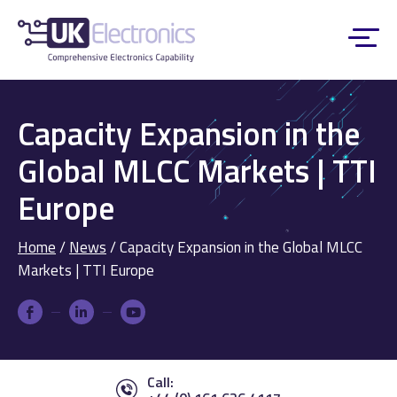
Capacity Expansion in the
Global MLCC Markets | TTI
Europe
Home
/
News
/
Capacity Expansion in the Global MLCC
Markets | TTI Europe
Call: