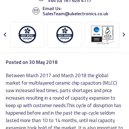
+44 (0) 161 626 4117
Email Us:
SalesTeam@ukelectronics.co.uk
Posted on
30 May 2018
Between March 2017 and March 2018 the global
market for multilayered ceramic chip capacitors (MLCC)
saw increased lead times, parts shortages and price
increases resulting in a round of capacity expansion to
keep up with customer needs.
This cycle of disruption has
happened before and in the past the up-cycle seldom
lasted more than 10 to 14 months, until real capacity
expansion took hold of the market. It is also important to