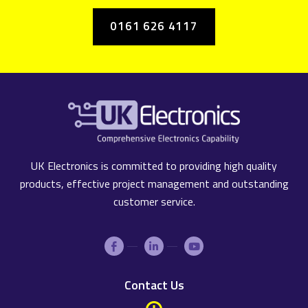
0161 626 4117
UK Electronics is committed to providing high quality
products, effective project management and outstanding
customer service.
Contact Us