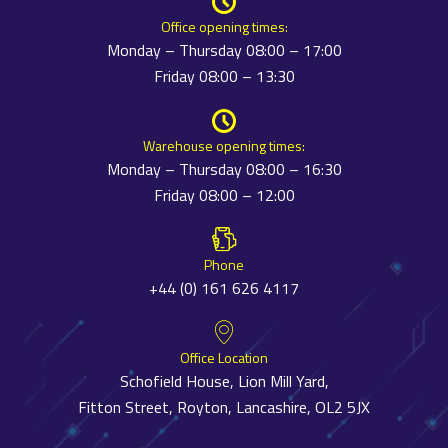
Office opening times:
Monday – Thursday 08:00 – 17:00
Friday 08:00 – 13:30
Warehouse opening times:
Monday – Thursday 08:00 – 16:30
Friday 08:00 – 12:00
Phone
+44 (0) 161 626 4117
Office Location
Schofield House, Lion Mill Yard,
Fitton Street, Royton, Lancashire, OL2 5JX