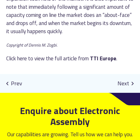
note that immediately following a significant amount of
capacity coming on line the market does an “about-face”
and drops off, and when the market begins its downturn,
it usually happens quickly.
Copyright of Dennis M. Zogbi.
Click
here
to view the full article from
TTI Europe
.
Enquire about Electronic
Assembly
Our capabilities are growing. Tell us how we can help you.