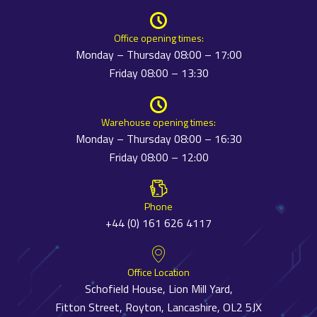
Office opening times:
Monday – Thursday 08:00 – 17:00
Friday 08:00 – 13:30
Warehouse opening times:
Monday – Thursday 08:00 – 16:30
Friday 08:00 – 12:00
Phone
+44 (0) 161 626 4117
Office Location
Schofield House, Lion Mill Yard,
Fitton Street, Royton, Lancashire, OL2 5JX