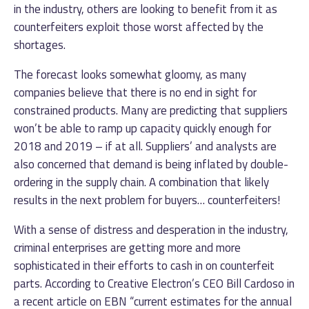
in the industry, others are looking to benefit from it as
counterfeiters exploit those worst affected by the
shortages.
The forecast looks somewhat gloomy, as many
companies believe that there is no end in sight for
constrained products. Many are predicting that suppliers
won’t be able to ramp up capacity quickly enough for
2018 and 2019 – if at all. Suppliers’ and analysts are
also concerned that demand is being inflated by double-
ordering in the supply chain. A combination that likely
results in the next problem for buyers… counterfeiters!
With a sense of distress and desperation in the industry,
criminal enterprises are getting more and more
sophisticated in their efforts to cash in on counterfeit
parts. According to Creative Electron’s CEO Bill Cardoso in
a recent article on EBN “current estimates for the annual