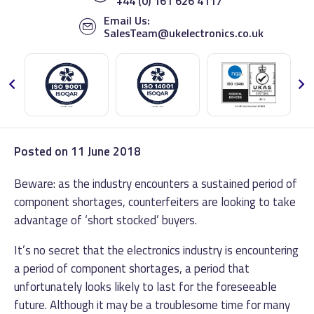
+44 (0) 161 626 4117
Email Us:
SalesTeam@ukelectronics.co.uk
Posted on
11 June 2018
Beware: as the industry encounters a sustained period of
component shortages, counterfeiters are looking to take
advantage of ‘short stocked’ buyers.
It’s no secret that the electronics industry is encountering
a period of component shortages, a period that
unfortunately looks likely to last for the foreseeable
future. Although it may be a troublesome time for many