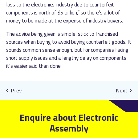
loss to the electronics industry due to counterfeit
components is north of $5 billion,” so there’s a lot of
money to be made at the expense of industry buyers.
The advice being given is simple, stick to franchised
sources when buying to avoid buying counterfeit goods. It
sounds common sense enough, but for companies facing
short supply issues and a lengthy delay on components
it’s easier said than done.
Enquire about Electronic
Assembly