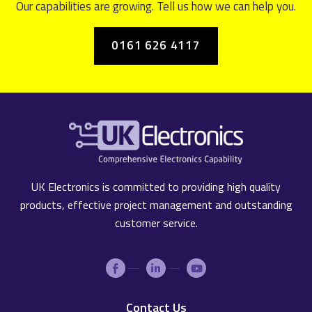
Our capabilities are growing. Tell us how we can help you.
0161 626 4117
UK Electronics is committed to providing high quality
products, effective project management and outstanding
customer service.
Contact Us