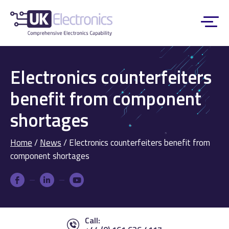
Electronics counterfeiters
benefit from component
shortages
Home
/
News
/
Electronics counterfeiters benefit from
component shortages
Call: