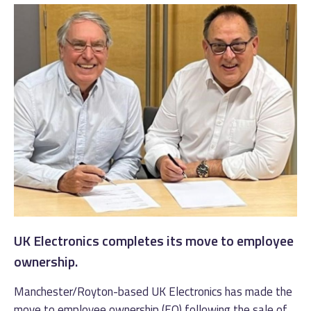
UK Electronics completes its move to employee
ownership.
Manchester/Royton-based UK Electronics has made the
move to employee ownership (EO) following the sale of