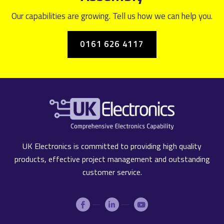
Our capabilities are growing. Tell us how we can help you.
0161 626 4117
UK Electronics is committed to providing high quality
products, effective project management and outstanding
customer service.