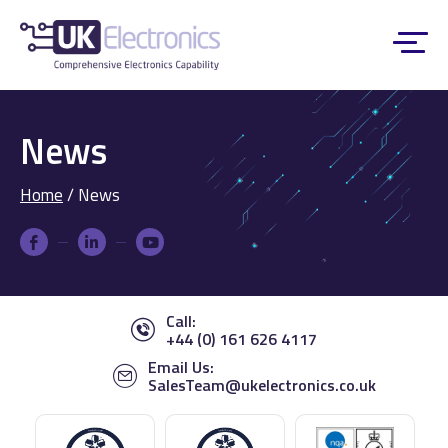
News
Home
/
News
Call:
+44 (0) 161 626 4117
Email Us:
SalesTeam@ukelectronics.co.uk