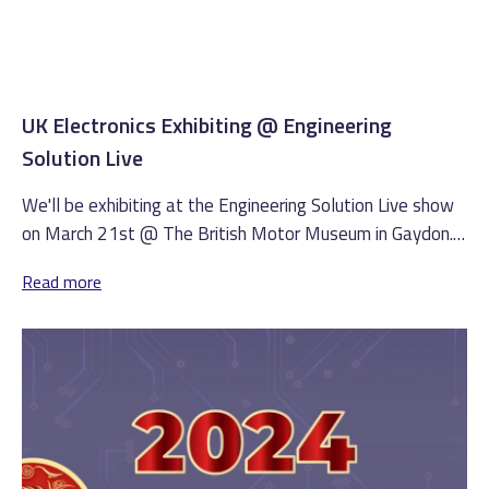
UK Electronics Exhibiting @ Engineering
Solution Live
We'll be exhibiting at the Engineering Solution Live show
on March 21st @ The British Motor Museum in Gaydon.
(more…)
Read more