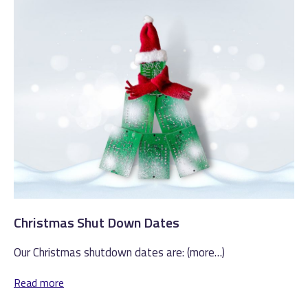
Christmas Shut Down Dates
Our Christmas shutdown dates are: (more…)
Read more