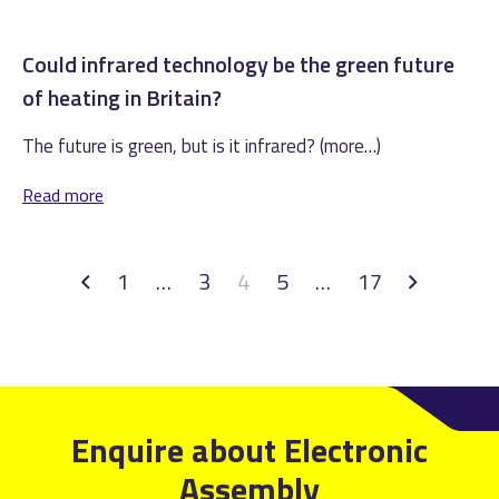
Could infrared technology be the green future
of heating in Britain?
The future is green, but is it infrared? (more…)
Read more
1
…
3
4
5
…
17
Enquire about Electronic
Assembly