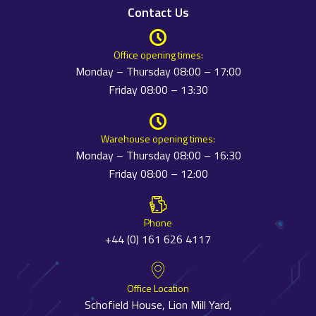
Contact Us
Office opening times:
Monday – Thursday 08:00 – 17:00
Friday 08:00 – 13:30
Warehouse opening times:
Monday – Thursday 08:00 – 16:30
Friday 08:00 – 12:00
Phone
+44 (0) 161 626 4117
Office Location
Schofield House, Lion Mill Yard,