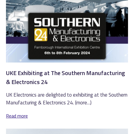
UKE Exhibiting at The Southern Manufacturing
& Electronics 24
UK Electronics are delighted to exhibiting at the Southern
Manufacturing & Electronics 24. (more…)
Read more