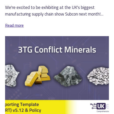
We're excited to be exhibiting at the UK's biggest
manufacturing supply chain show Subcon next month!
(more…)
Read more