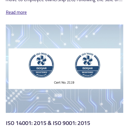
all its shares to an...
Read more
ISO 14001: 2015 & ISO 9001: 2015