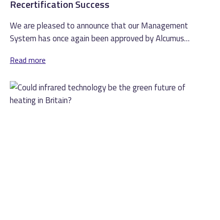
Recertification Success
We are pleased to announce that our Management
System has once again been approved by Alcumus
ISOQAR and is compliant with...
Read more