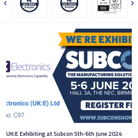
UK:E Exhibiting at Subcon 5th-6th June 2024