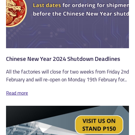
Chinese New Year 2024 Shutdown Deadlines
All the factories will close for two weeks from Friday 2nd
February and will re-open on Monday 19th February for...
Read more