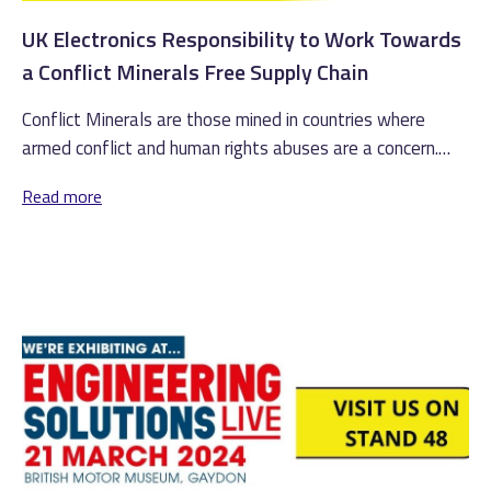
UK Electronics Responsibility to Work Towards
a Conflict Minerals Free Supply Chain
Conflict Minerals are those mined in countries where
armed conflict and human rights abuses are a concern.
These minerals include...
Read more