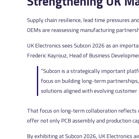
Strengthening UK Ma
Supply chain resilience, lead time pressures an
OEMs are reassessing manufacturing partnershi
UK Electronics sees Subcon 2026 as an importa
Frederic Kayrouz, Head of Business Developme
“Subcon is a strategically important plat
focus on building long-term partnerships,
solutions aligned with evolving customer
That focus on long-term collaboration reflects
offer not only PCB assembly and production capa
By exhibiting at Subcon 2026, UK Electronics 