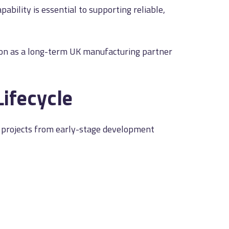
bility is essential to supporting reliable,
tion as a long-term UK manufacturing partner
Lifecycle
rt projects from early-stage development