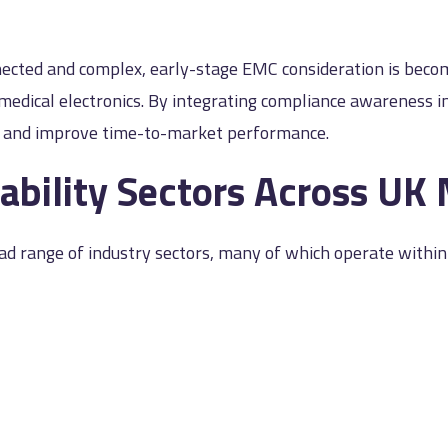
nected and complex, early-stage EMC consideration is becom
d medical electronics. By integrating compliance awareness
s and improve time-to-market performance.
ability Sectors Across UK
ad range of industry sectors, many of which operate within