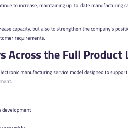
tinue to increase, maintaining up-to-date manufacturing capa
rease capacity, but also to strengthen the company’s posi
stomer requirements.
 Across the Full Product 
d electronic manufacturing service model designed to suppo
ement.
ms development