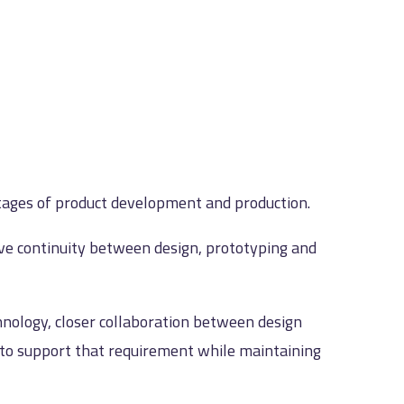
tages of product development and production.
ove continuity between design, prototyping and
hnology, closer collaboration between design
d to support that requirement while maintaining