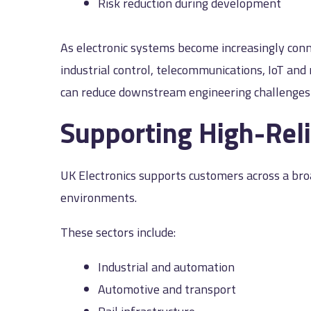
Risk reduction during development
As electronic systems become increasingly con
industrial control, telecommunications, IoT an
can reduce downstream engineering challenge
Supporting High-Reli
UK Electronics supports customers across a bro
environments.
These sectors include:
Industrial and automation
Automotive and transport