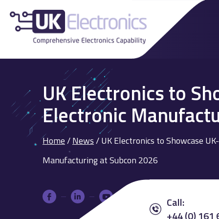
UK Electronics to S
Electronic Manufact
Home
/
News
/
UK Electronics to Showcase UK-
Manufacturing at Subcon 2026
Call:
+44 (0) 161