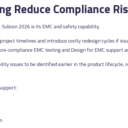
ing Reduce Compliance Ri
t Subcon 2026 is its EMC and safety capability.
roject timelines and introduce costly redesign cycles if iss
s pre-compliance
EMC testing
and Design for EMC support as 
ity issues to be identified earlier in the product lifecycle
support:
on