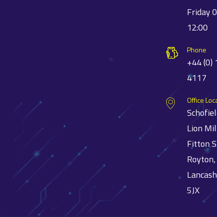
Friday 
12:00
Phone
+44 (0)
4117
Office Loc
Schofie
Lion Mil
Fitton S
Royton,
Lancash
5JX