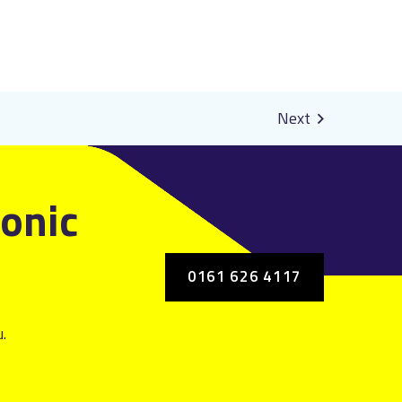
ronic
0161 626 4117
.