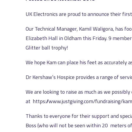
UK Electronics are proud to announce their first 
Our Technical Manager, Kamil Waligora, has fool
Elizabeth Hall in Oldham this Friday. 9 members
Glitter ball trophy!
We hope Kam can place his feet as accurately
Dr Kershaw’s Hospice provides a range of service
We are looking to raise as much as we possibly
at
https://www.justgiving.com/fundraising/kam
Thanks to everyone for their support and specia
Boss (who will not be seen within 20 meters of