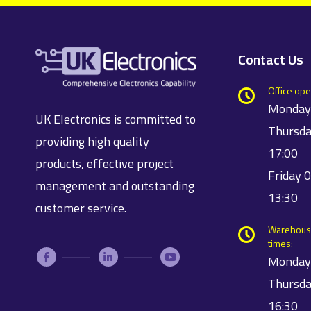
Contact Us
Office ope
Monday
UK Electronics is committed to
Thursda
providing high quality
17:00
products, effective project
Friday 
management and outstanding
13:30
customer service.
Warehous
times:
Monday
Thursda
16:30