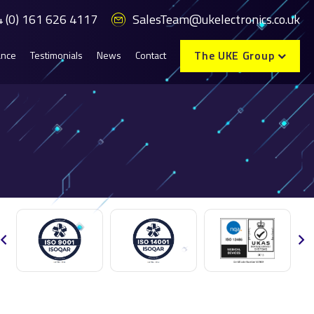
 (0) 161 626 4117
SalesTeam@ukelectronics.co.uk
The UKE Group
ance
Testimonials
News
Contact