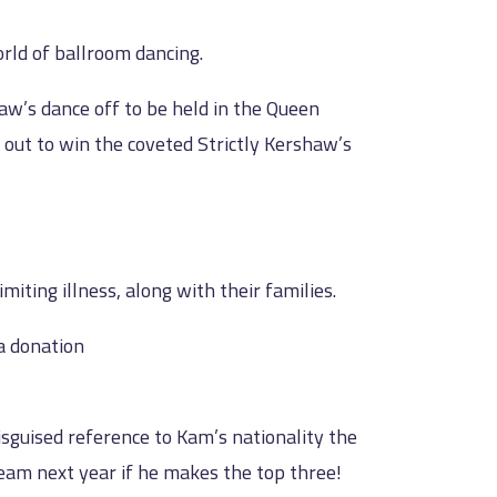
orld of ballroom dancing.
aw’s dance off to be held in the Queen
 out to win the coveted Strictly Kershaw’s
iting illness, along with their families.
a donation
isguised reference to Kam’s nationality the
eam next year if he makes the top three!