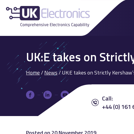
UK:E takes on Strictl
Home
/
News
/
UK:E takes on Strictly Kershaw’
Call:
+44 (0) 161
Posted on
20 November 2019