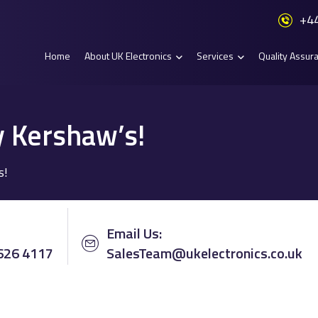
+44
Home
About UK Electronics
Services
Quality Assur
y Kershaw’s!
s!
Email Us:
 626 4117
SalesTeam@ukelectronics.co.uk