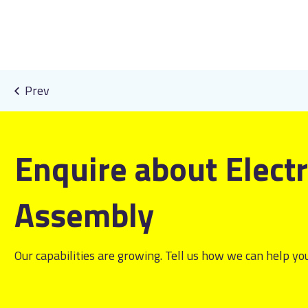
Enquire about Elect
Assembly
Our capabilities are growing. Tell us how we can help you