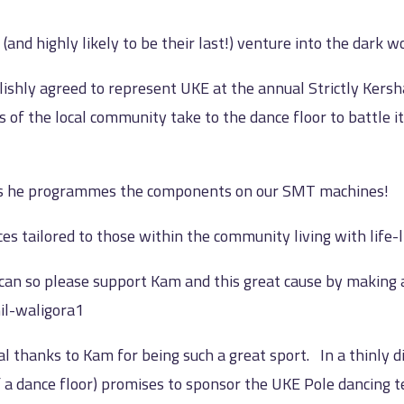
(and highly likely to be their last!) venture into the dark w
ishly agreed to represent UKE at the annual Strictly Kersh
 of the local community take to the dance floor to battle it
 as he programmes the components on our SMT machines!
s tailored to those within the community living with life-lim
 can so please support Kam and this great cause by making 
il-waligora1
l thanks to Kam for being such a great sport. In a thinly d
 a dance floor) promises to sponsor the UKE Pole dancing t