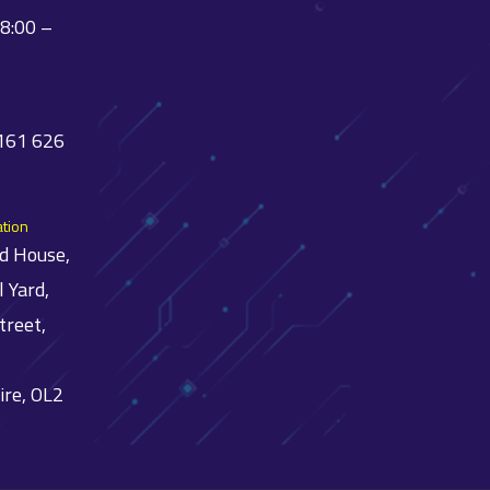
08:00 –
 161 626
ation
ld House,
l Yard,
treet,
ire, OL2