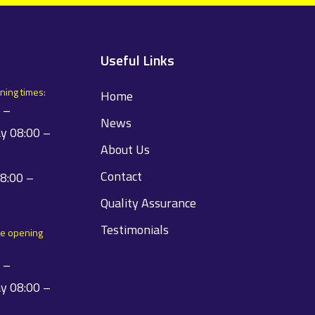
Useful Links
ning times:
Home
 –
News
y 08:00 –
About Us
Contact
08:00 –
Quality Assurance
Testimonials
e opening
 –
y 08:00 –