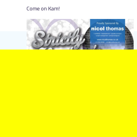
Come on Kam!