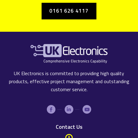
0161 626 4117
UK Electronics is committed to providing high quality
products, effective project management and outstanding
customer service.
Contact Us