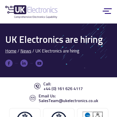
UK Electronics are hiring
Home
/
News
/
UK Electronics are hiring
Call:
+44 (0) 161 626 4117
Email Us:
SalesTeam@ukelectronics.co.uk