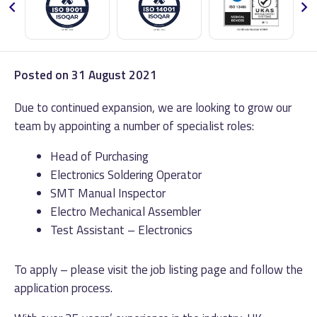
Posted on
31 August 2021
Due to continued expansion, we are looking to grow our
team by appointing a number of specialist roles:
Head of Purchasing
Electronics Soldering Operator
SMT Manual Inspector
Electro Mechanical Assembler
Test Assistant – Electronics
To apply – please visit the job listing page and follow the
application process.