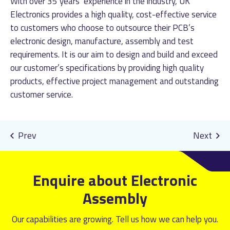
With over 35 years’ experience in the industry, UK
Electronics provides a high quality, cost-effective service
to customers who choose to outsource their PCB’s
electronic design, manufacture, assembly and test
requirements. It is our aim to design and build and exceed
our customer’s specifications by providing high quality
products, effective project management and outstanding
customer service.
Enquire about Electronic
Assembly
Our capabilities are growing. Tell us how we can help you.