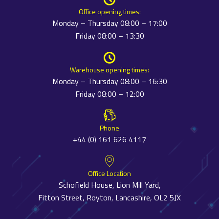
Office opening times:
Monday – Thursday 08:00 – 17:00
Friday 08:00 – 13:30
Warehouse opening times:
Monday – Thursday 08:00 – 16:30
Friday 08:00 – 12:00
Phone
+44 (0) 161 626 4117
Office Location
Schofield House, Lion Mill Yard,
Fitton Street, Royton, Lancashire, OL2 5JX